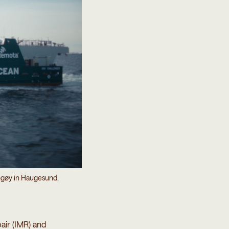
ngøy in Haugesund,
air (IMR) and