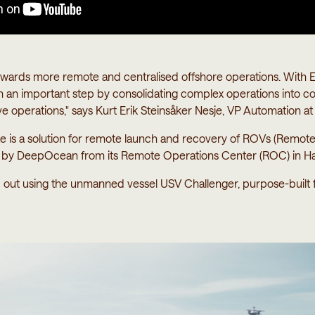
 towards more remote and centralised offshore operations. Wit
 an important step by consolidating complex operations into c
ive operations," says Kurt Erik Steinsåker Nesje, VP Automation at
s a solution for remote launch and recovery of ROVs (Remotel
e by DeepOcean from its Remote Operations Center (ROC) in H
d out using the unmanned vessel USV Challenger, purpose-built