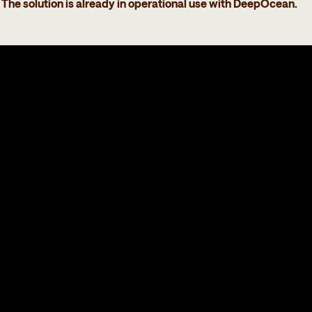
The solution is already in operational use with DeepOcean.