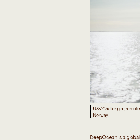
USV Challenger; remote
Norway.
DeepOcean is a global 