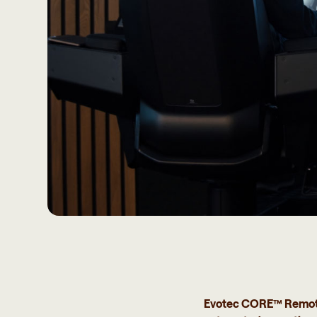
Evotec CORE™ Remote e