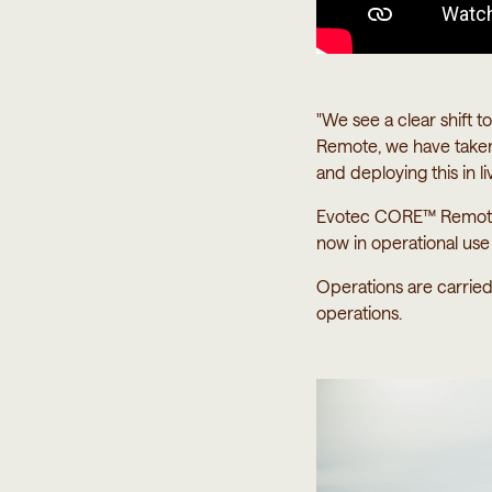
"We see a clear shift
Remote, we have taken
and deploying this in l
Evotec CORE™ Remote i
now in operational us
Operations are carrie
operations.