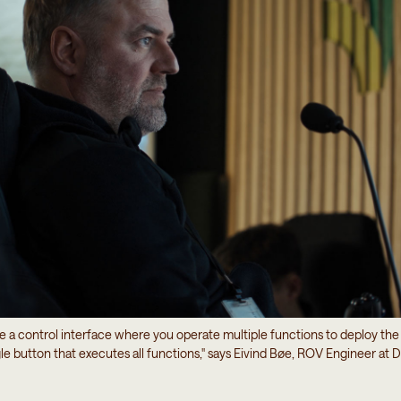
e a control interface where you operate multiple functions to deploy t
gle button that executes all functions," says Eivind Bøe, ROV Engineer a