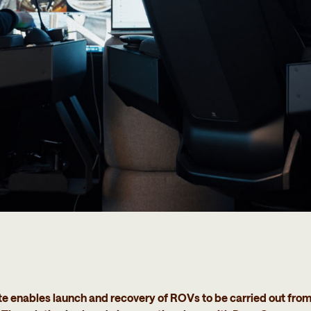
nables launch and recovery of ROVs to be carried out from s