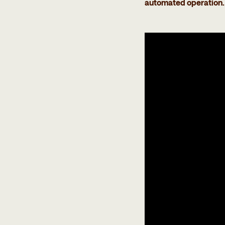
automated operation. 