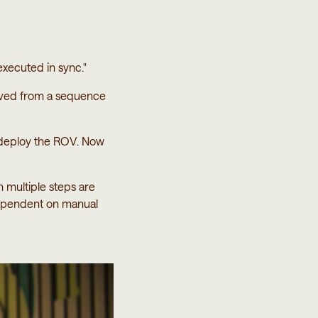
executed in sync."
oved from a sequence
o deploy the ROV. Now
n multiple steps are
ependent on manual