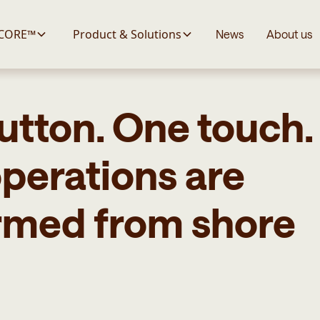
 CORE™
Product & Solutions
News
About us
utton. One touch
perations are
rmed from shore