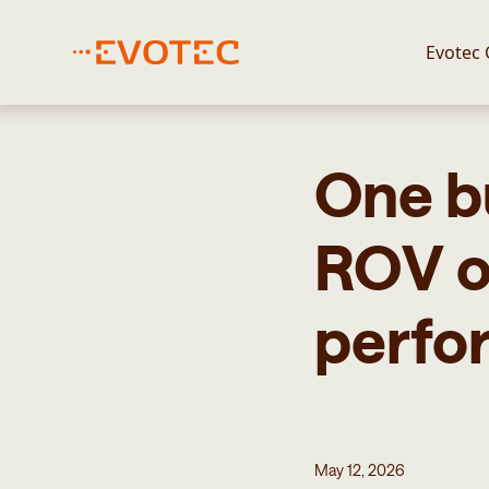
Evotec
One b
ROV o
perfo
May 12, 2026