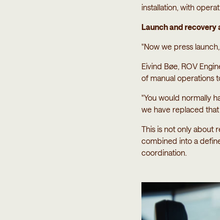
installation, with oper
Launch and recovery a
"Now we press launch, 
Eivind Bøe, ROV Engi
of manual operations 
"You would normally ha
we have replaced that w
This is not only about 
combined into a defi
coordination.