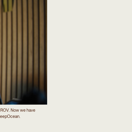
he ROV. Now we have
t DeepOcean.