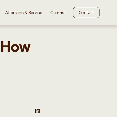
Contact
Aftersales & Service
Careers
. How