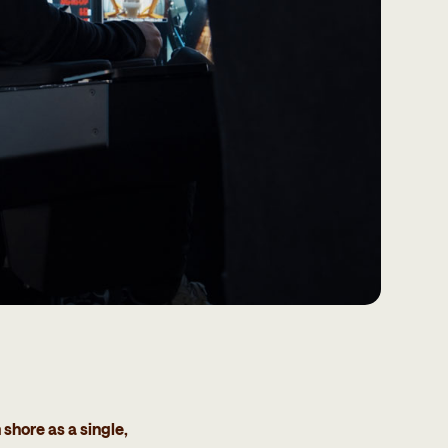
hore as a single,