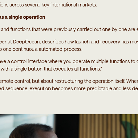
ations across several key international markets.
s a single operation
and functions that were previously carried out one by one are 
neer at DeepOcean, describes how launch and recovery has m
to one continuous, automated process.
ve a control interface where you operate multiple functions t
ith a single button that executes all functions."
remote control, but about restructuring the operation itself. Whe
ned sequence, execution becomes more predictable and less d