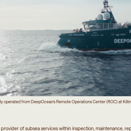
ly operated from DeepOcean’s Remote Operations Center (ROC) at Killi
provider of subsea services within inspection, maintenance, rep