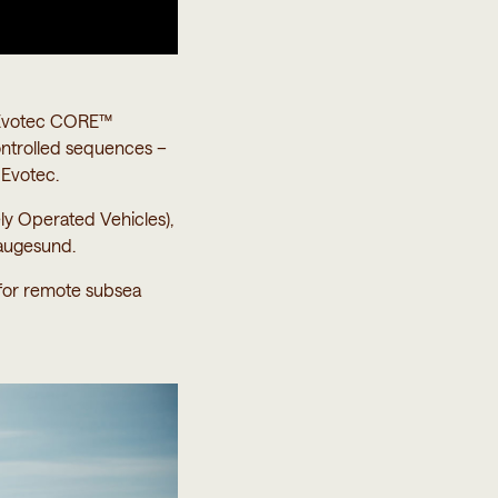
h Evotec CORE™
ontrolled sequences –
 Evotec.
y Operated Vehicles),
augesund.
 for remote subsea