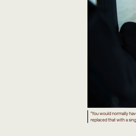
"You would normally hav
replaced that with a sin