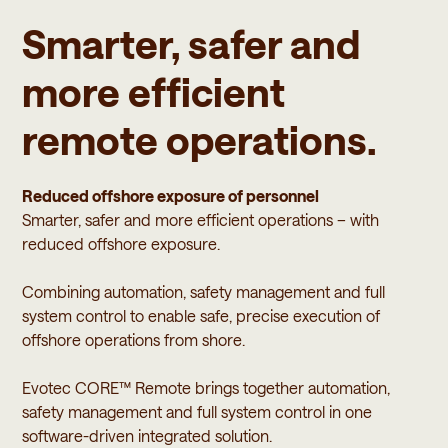
Smarter, safer and
more efficient
remote operations.
Reduced offshore exposure of personnel
Smarter, safer and more efficient operations – with
reduced offshore exposure.
Combining automation, safety management and full
system control to enable safe, precise execution of
offshore operations from shore.
Evotec CORE™ Remote brings together automation,
safety management and full system control in one
software-driven integrated solution.