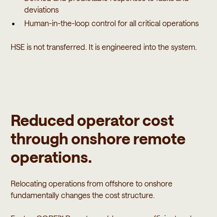
deviations
Human-in-the-loop control for all critical operations
HSE is not transferred. It is engineered into the system.
Reduced operator cost
through onshore remote
operations.
Relocating operations from offshore to onshore
fundamentally changes the cost structure.