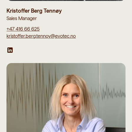
Kristoffer Berg Tennøy
Sales Manager
+47 416 66 625
kristoffer.berg.tennoy@evotec.no