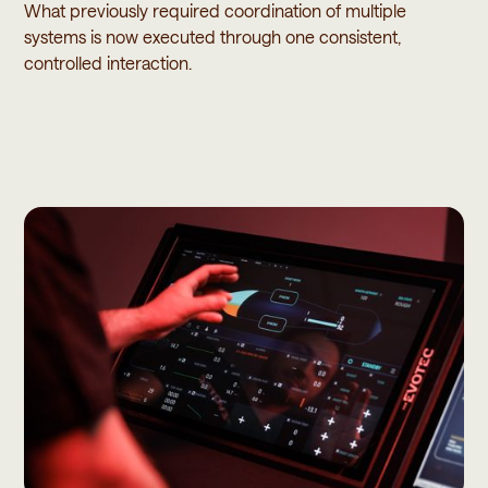
What previously required coordination of multiple
systems is now executed through one consistent,
controlled interaction.