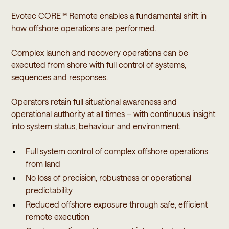
Evotec CORE™ Remote enables a fundamental shift in
how offshore operations are performed.
Complex launch and recovery operations can be
executed from shore with full control of systems,
sequences and responses.
Operators retain full situational awareness and
operational authority at all times – with continuous insight
into system status, behaviour and environment.
Full system control of complex offshore operations
from land
No loss of precision, robustness or operational
predictability
Reduced offshore exposure through safe, efficient
remote execution