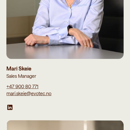
Mari Skeie
Sales Manager
+47 900 80 771
mari.skeie@evotec.no