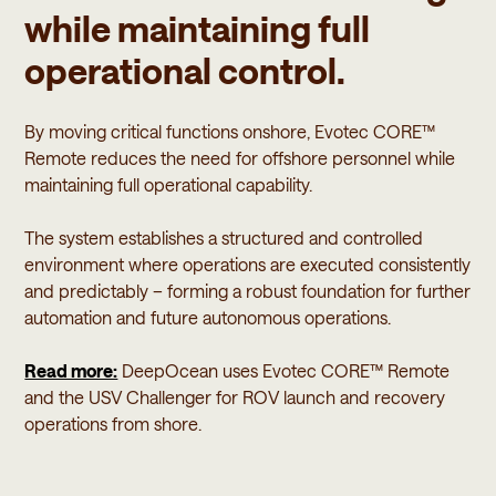
while maintaining full
operational control.
By moving critical functions onshore, Evotec CORE™
Remote reduces the need for offshore personnel while
maintaining full operational capability.
The system establishes a structured and controlled
environment where operations are executed consistently
and predictably – forming a robust foundation for further
automation and future autonomous operations.
Read more:
DeepOcean uses Evotec CORE™ Remote
and the USV Challenger for ROV launch and recovery
operations from shore.