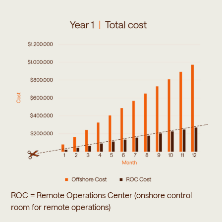
ROC = Remote Operations Center (onshore control
room for remote operations)