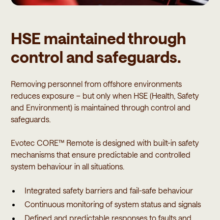
HSE maintained through
control and safeguards.
Removing personnel from offshore environments
reduces exposure – but only when HSE (Health, Safety
and Environment) is maintained through control and
safeguards.
Evotec CORE™ Remote is designed with built-in safety
mechanisms that ensure predictable and controlled
system behaviour in all situations.
Integrated safety barriers and fail-safe behaviour
Continuous monitoring of system status and signals
Defined and predictable responses to faults and