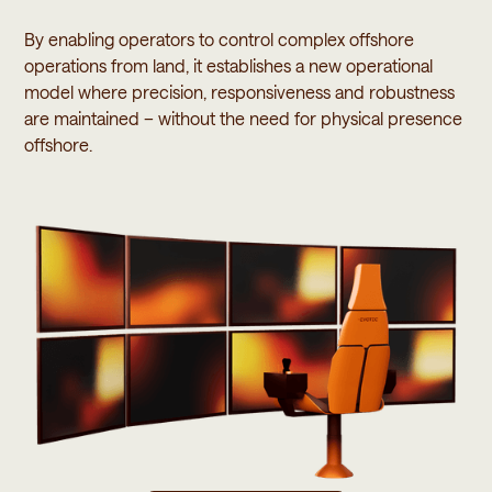
By enabling operators to control complex offshore
operations from land, it establishes a new operational
model where precision, responsiveness and robustness
are maintained – without the need for physical presence
offshore.