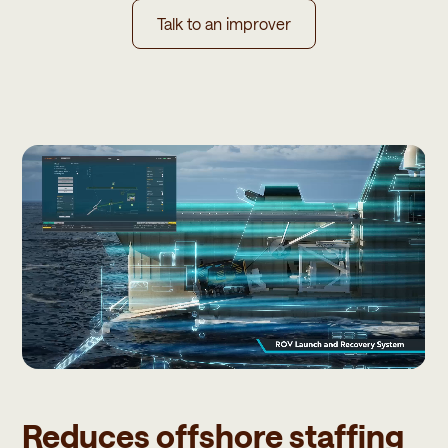
Talk to an improver
Reduces offshore staffing