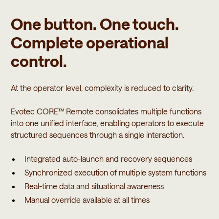
One button. One touch.
Complete operational
control.
At the operator level, complexity is reduced to clarity.
Evotec CORE™ Remote consolidates multiple functions
into one unified interface, enabling operators to execute
structured sequences through a single interaction.
Integrated auto-launch and recovery sequences
Synchronized execution of multiple system functions
Real-time data and situational awareness
Manual override available at all times