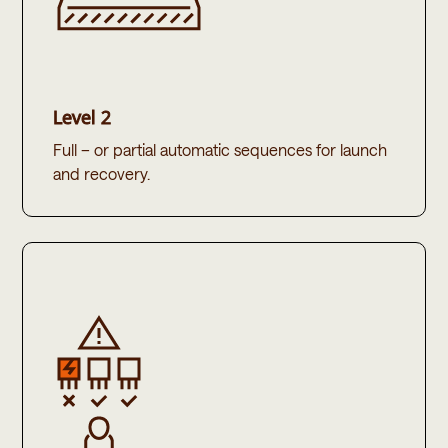
Level 2
Full – or partial automatic sequences for launch
and recovery. ​