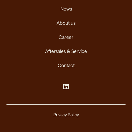
News
About us
Career
Aftersales & Service
Contact
Privacy Policy