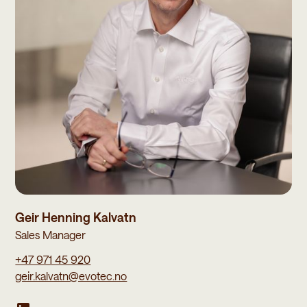
Geir Henning Kalvatn
Sales Manager
+47 971 45 920
geir.kalvatn@evotec.no