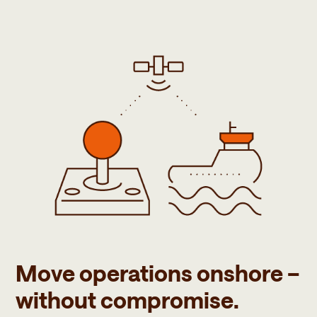
Move operations onshore –
without compromise.