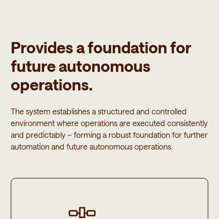
Provides a foundation for
future autonomous
operations.
The system establishes a structured and controlled
environment where operations are executed consistently
and predictably – forming a robust foundation for further
automation and future autonomous operations.