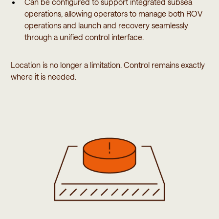
Can be configured to support integrated subsea
operations, allowing operators to manage both ROV
operations and launch and recovery seamlessly
through a unified control interface.
Location is no longer a limitation. Control remains exactly
where it is needed.