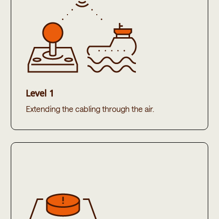
Level 1
Extending the cabling through the air.​