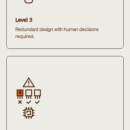
Level 3
Redundant design with human decisions
required.​