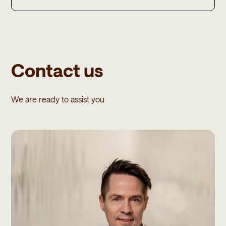
Contact us
We are ready to assist you