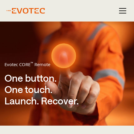
™
Evotec CORE
Remote
One button.
One touch.
Launch. ​Recover.​