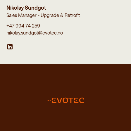
Nikolay Sundgot
Sales Manager - Upgrade & Retrofit
+47 994 74 259
nikolay.sundgot@evotec.no