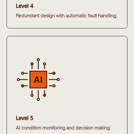
Level 4
Redundant design with automatic fault handling.​
Level 5
AI condition monitoring and decision making.​