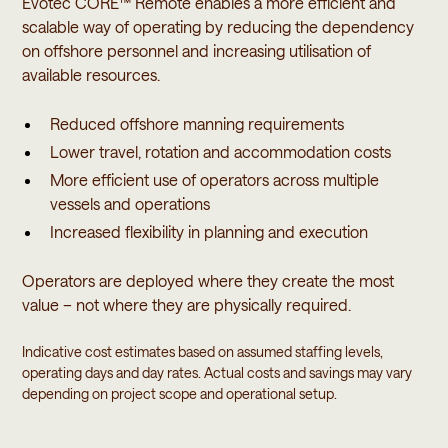
Evotec CORE™ Remote enables a more efficient and
scalable way of operating by reducing the dependency
on offshore personnel and increasing utilisation of
available resources.
Reduced offshore manning requirements
Lower travel, rotation and accommodation costs
More efficient use of operators across multiple
vessels and operations
Increased flexibility in planning and execution
Operators are deployed where they create the most
value – not where they are physically required.
Indicative cost estimates based on assumed staffing levels,
operating days and day rates. Actual costs and savings may vary
depending on project scope and operational setup.