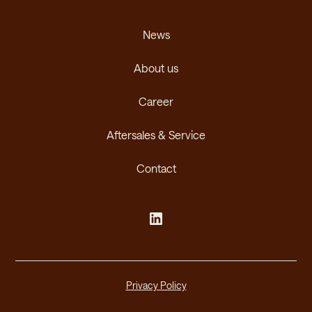
News
About us
Career
Aftersales & Service
Contact
Privacy Policy