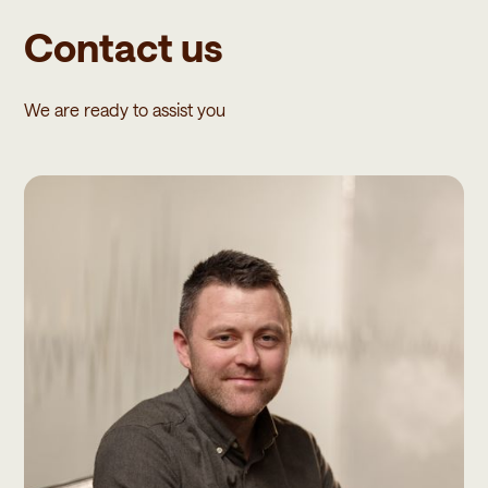
Contact us
We are ready to assist you