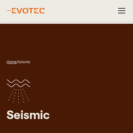
Home
/
Seismic
Seismic