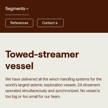
Segments
References
Contact
Towed-streamer
vessel
We have delivered all the winch handling systems for the
world’s largest seismic exploration vessels. 24 streamers
operated simultaneously and synchronized. No vessel is
too big or too small for our team.