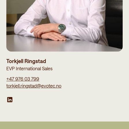
Torkjell Ringstad
EVP International Sales
+47 976 03 799
torkjell.ringstad@evotec.no