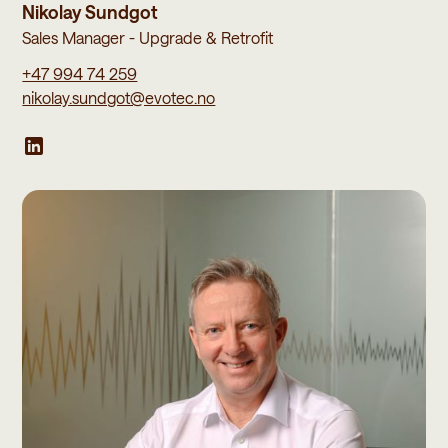
Nikolay Sundgot
Sales Manager - Upgrade & Retrofit
+47 994 74 259
nikolay.sundgot@evotec.no