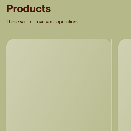
Products
These will improve your operations.