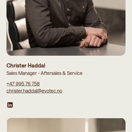
Christer Haddal
Sales Manager - Aftersales & Service
+47 995 76 758
christer.haddal@evotec.no