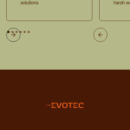
solutions
harsh w