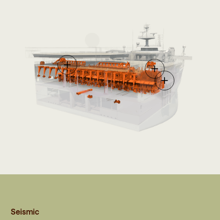
Seismic