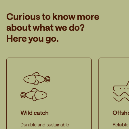
Curious to know more
about what we do?
Here you go.
Wild catch
Offsh
Durable and sustainable
Reliabl